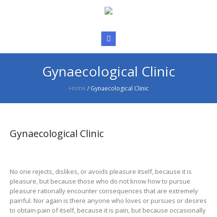
Gynaecological Clinic
Home
/
Gynaecological Clinic
Gynaecological Clinic
No one rejects, dislikes, or avoids pleasure itself, because it is
pleasure, but because those who do not know how to pursue
pleasure rationally encounter consequences that are extremely
painful. Nor again is there anyone who loves or pursues or desires
to obtain pain of itself, because it is pain, but because occasionally