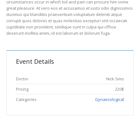
circumstances occur in which toil and pain can procure him some
great pleasure. At vero eos et accusamus et iusto odio dignissimos
ducimus qui blanditiis praesentium voluptatum deleniti atque
corrupti quos dolores et quas molestias excepturi sint occaecati
cupiditate non provident, similique sunt in culpa qui officia
deserunt mollitia animi, id est laborum et dolorum fuga.
Event Details
Doctor
Nick Sims
Pricing
220$
Categories
Gynaecological