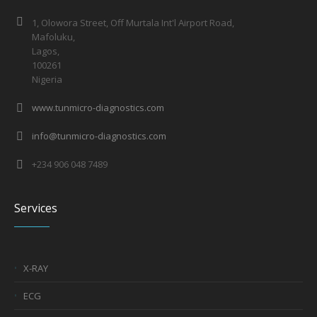
1, Olowora Street, Off Murtala Int'l Airport Road,
Mafoluku,
Lagos,
100261
Nigeria
www.tunmicro-diagnostics.com
info@tunmicro-diagnostics.com
+234 906 048 7489
Services
X-RAY
ECG