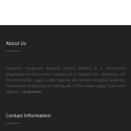
About Us
TunMicro Diagnostic Medical Centre [TDMC] is a full-service
diagnostic medical center located at 1, Olowora St., Mafoluku, off
Int’l Airport Rd., Lagos State, Nigeria. We service Hospital’ patients,
Companies employees & individuals in the entire Lagos State and
Nigeria
…read more
Contact Information