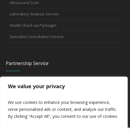
Ultrasound Scan
Laboratory Analysis Service
Health Check-up Packages
Specialist Consultation Service
Partnership Service
We value your privacy
Company Partnership
Hospital Partnership
We use cookies to enhance your browsing experience,
serve personalized ads or content, and analyze our traffic.
By clicking "Accept All", you consent to our use of cookies.